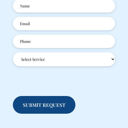
Patient
Name
(Required)
Email
(Required)
Phone
(Required)
Service
Type
(Required)
SUBMIT REQUEST