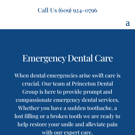
Call Us (609) 924-0796
Emergency Dental Care
When dental emergencies arise swift care is
crucial. Our team at Princeton Dental
Group is here to provide prompt and
compassionate emergency dental services.
Whether you have a sudden toothache, a
lost filling or a broken tooth we are ready to
help restore your smile and alleviate pain
with our expert care.