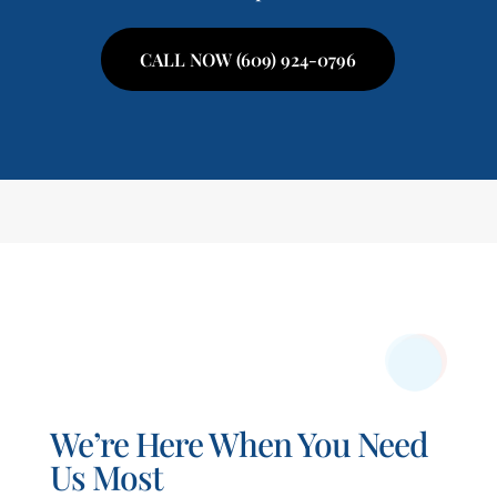
CALL NOW (609) 924-0796
We’re Here When You Need
Us Most