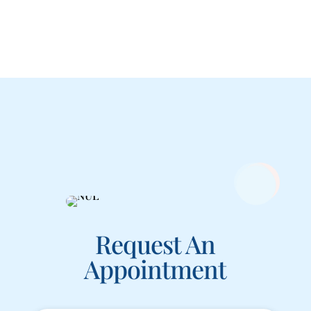
Request An
Appointment