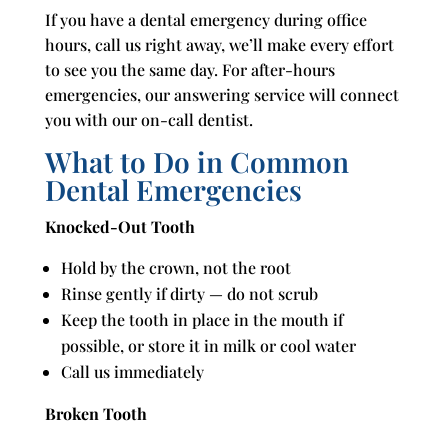
If you have a dental emergency during office
hours, call us right away, we’ll make every effort
to see you the same day. For after-hours
emergencies, our answering service will connect
you with our on-call dentist.
What to Do in Common
Dental Emergencies
Knocked-Out Tooth
Hold by the crown, not the root
Rinse gently if dirty — do not scrub
Keep the tooth in place in the mouth if
possible, or store it in milk or cool water
Call us immediately
Broken Tooth