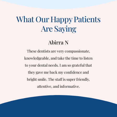
What Our Happy Patients
Are Saying
Abirra N
These dentists are very compassionate,
knowledgeable, and take the time to listen
to your dental needs. I am so grateful that
they gave me back my confidence and
bright smile. The staff is super friendly,
attentive, and informative.