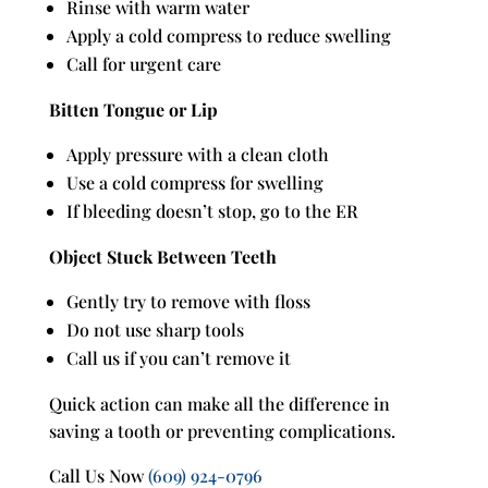
Rinse with warm water
Apply a cold compress to reduce swelling
Call for urgent care
Bitten Tongue or Lip
Apply pressure with a clean cloth
Use a cold compress for swelling
If bleeding doesn’t stop, go to the ER
Object Stuck Between Teeth
Gently try to remove with floss
Do not use sharp tools
Call us if you can’t remove it
Quick action can make all the difference in
saving a tooth or preventing complications.
Call Us Now
(609) 924-0796