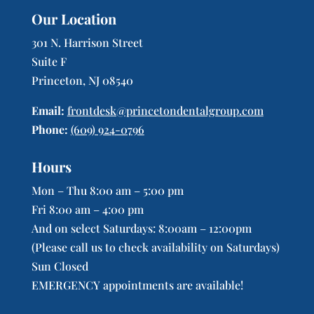
Our Location
301 N. Harrison Street
Suite F
Princeton, NJ 08540
Email:
frontdesk@princetondentalgroup.com
Phone:
(609) 924-0796
Hours
Mon – Thu 8:00 am – 5:00 pm
Fri 8:00 am – 4:00 pm
And on select Saturdays: 8:00am – 12:00pm
(Please call us to check availability on Saturdays)
Sun Closed
EMERGENCY appointments are available!